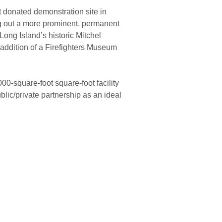
t donated demonstration site in
 out a more prominent, permanent
ong Island’s historic Mitchel
addition of a Firefighters Museum
0-square-foot square-foot facility
lic/private partnership as an ideal