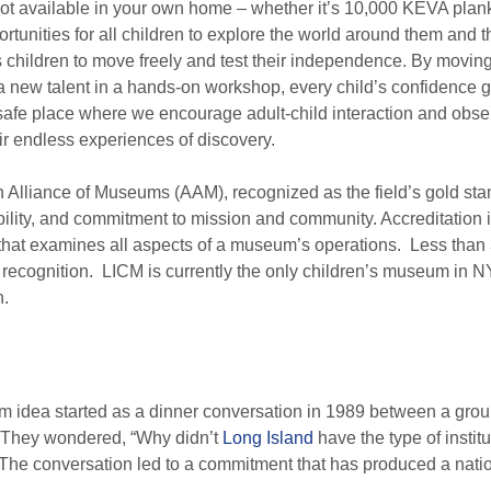
 not available in your own home – whether it’s 10,000 KEVA plan
tunities for all children to explore the world around them and t
hildren to move freely and test their independence. By moving 
 a new talent in a hands-on workshop, every child’s confidence
safe place where we encourage adult-child interaction and obser
eir endless experiences of discovery.
 Alliance of Museums (AAM), recognized as the field’s gold sta
bility, and commitment to mission and community. Accreditation is
that examines all aspects of a museum’s operations. Less than 
ecognition. LICM is currently the only children’s museum in NY
n.
idea started as a dinner conversation in 1989 between a group 
 They wondered, “Why didn’t
Long Island
have the type of institu
” The conversation led to a commitment that has produced a nat