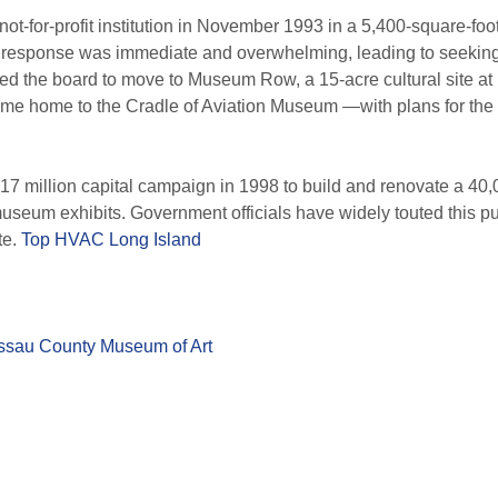
t-for-profit institution in November 1993 in a 5,400-square-foo
 response was immediate and overwhelming, leading to seeking
 the board to move to Museum Row, a 15-acre cultural site at L
ome home to the Cradle of Aviation Museum —with plans for the 
million capital campaign in 1998 to build and renovate a 40,00
useum exhibits. Government officials have widely touted this pub
te.
Top HVAC Long Island
sau County Museum of Art