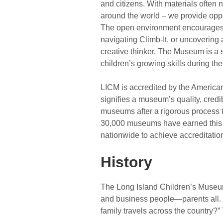
and citizens. With materials often
around the world – we provide oppor
The open environment encourages c
navigating Climb-It, or uncovering
creative thinker. The Museum is a 
children’s growing skills during th
LICM is accredited by the American
signifies a museum’s quality, credi
museums after a rigorous process 
30,000 museums have earned this r
nationwide to achieve accreditatio
History
The Long Island Children’s Museum 
and business people—parents all.
family travels across the country?