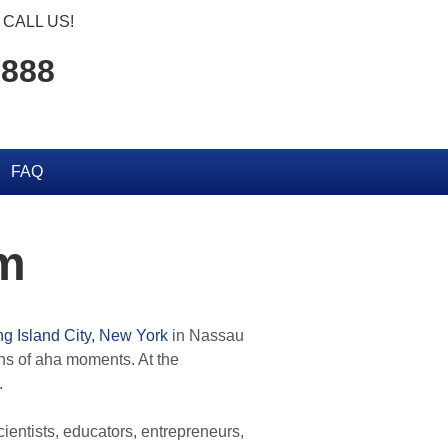
CALL US!
2888
FAQ
eum
g Island City, New York
in Nassau
ons of aha moments. At the
.
cientists, educators, entrepreneurs,