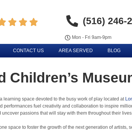
(516) 246-




Mon - Fri 9am-9pm
CONTACT US
AREA SERVED
BLOG
nd Children’s Mus
 learning space devoted to the busy work of play located at
Lon
 performances fuel creativity and collaboration to inspire milli
uncover passions that will stay with them throughout their lives
 space to foster the growth of the next generation of artists, s