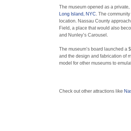
The museum opened as a private, no
Long Island, NYC
. The community
location. Nassau County approached
Field, a place that would also bec
and Nunley’s Carousel.
The museum’s board launched a $17 
and the design and fabrication of m
model for other museums to emula
Check out other attractions like
Nas