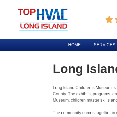

HOME
SERVICES
Long Isla
Long Island Children’s Museum is a
County. The exhibits, programs, and
Museum, children master skills and 
The community comes together in one