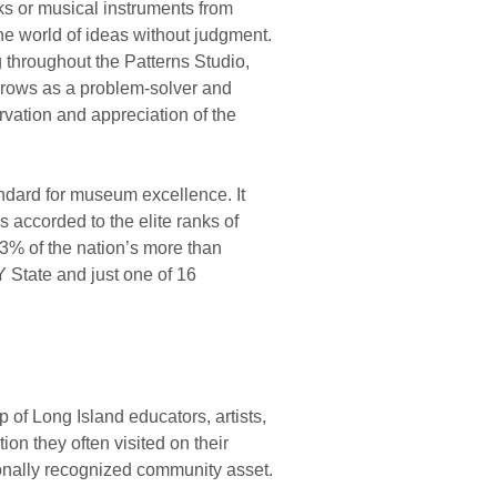
ks or musical instruments from
he world of ideas without judgment.
throughout the Patterns Studio,
 grows as a problem-solver and
vation and appreciation of the
ndard for museum excellence. It
 accorded to the elite ranks of
3% of the nation’s more than
 State and just one of 16
of Long Island educators, artists,
tion they often visited on their
ionally recognized community asset.