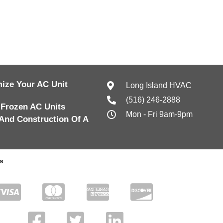
ize Your AC Unit
Long Island HVAC
(516) 246-2888
 Frozen AC Units
Mon - Fri 9am-9pm
And Construction Of A
s