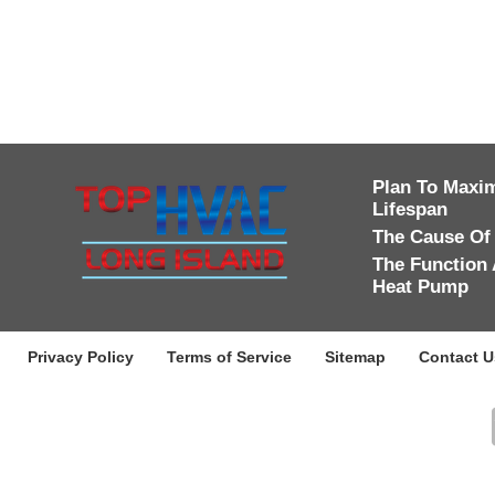
Plan To Maxim
Lifespan
The Cause Of
The Function 
Heat Pump
Privacy Policy
Terms of Service
Sitemap
Contact U