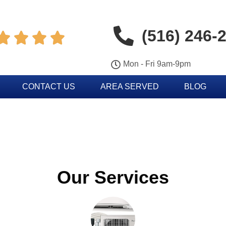
(516) 246-




Mon - Fri 9am-9pm
CONTACT US
AREA SERVED
BLOG
Our Services