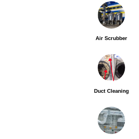
Air Scrubber
Duct Cleaning