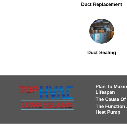
Duct Replacement
Duct Sealing
Plan To Maxim
Lifespan
The Cause Of
The Function 
Heat Pump