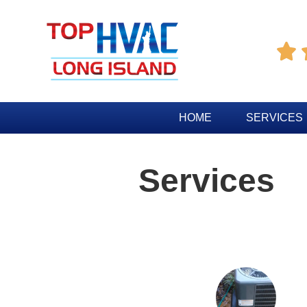

HOME
SERVICES
Services