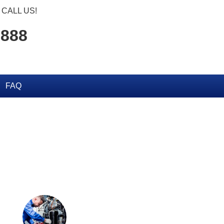
CALL US!
2888
FAQ