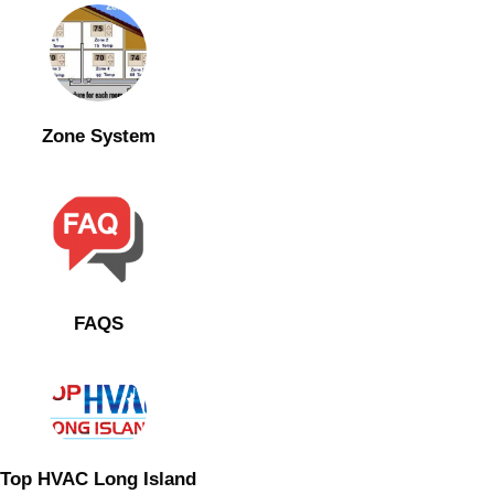
Zone System
FAQS
Top HVAC Long Island