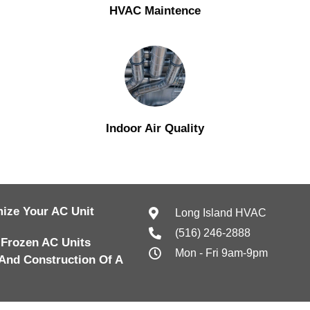
HVAC Maintence
Indoor Air Quality
ize Your AC Unit
Long Island HVAC
(516) 246-2888
 Frozen AC Units
Mon - Fri 9am-9pm
And Construction Of A