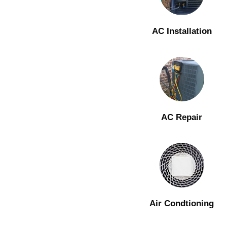
AC Installation
AC Repair
Air Condtioning