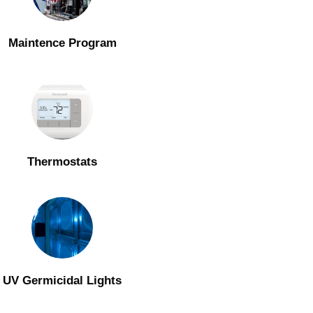
Maintence Program
Thermostats
UV Germicidal Lights