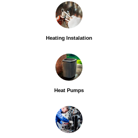
Heating Instalation
Heat Pumps