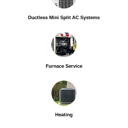
Ductless Mini Split AC Systems
Furnace Service
Heating