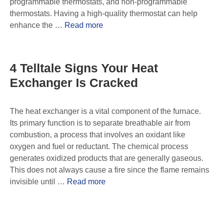
programmable thermostats, and non-programmable
thermostats. Having a high-quality thermostat can help
enhance the …
Read more
4 Telltale Signs Your Heat
Exchanger Is Cracked
The heat exchanger is a vital component of the furnace.
Its primary function is to separate breathable air from
combustion, a process that involves an oxidant like
oxygen and fuel or reductant. The chemical process
generates oxidized products that are generally gaseous.
This does not always cause a fire since the flame remains
invisible until …
Read more