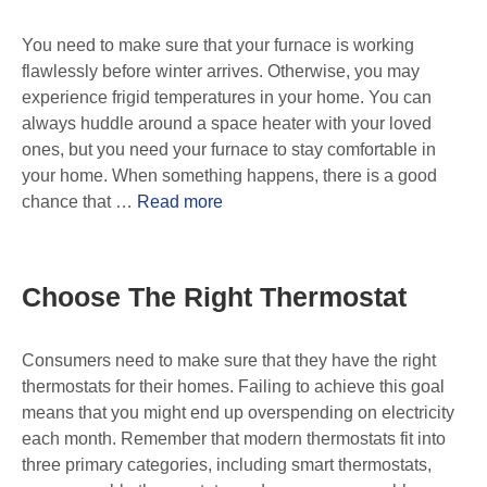
You need to make sure that your furnace is working
flawlessly before winter arrives. Otherwise, you may
experience frigid temperatures in your home. You can
always huddle around a space heater with your loved
ones, but you need your furnace to stay comfortable in
your home. When something happens, there is a good
chance that …
Read more
Choose The Right Thermostat
Consumers need to make sure that they have the right
thermostats for their homes. Failing to achieve this goal
means that you might end up overspending on electricity
each month. Remember that modern thermostats fit into
three primary categories, including smart thermostats,