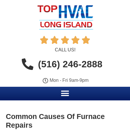





CALL US!
(516) 246-2888
Mon - Fri 9am-9pm
Common Causes Of Furnace
Repairs