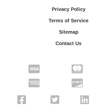
Privacy Policy
Terms of Service
Sitemap
Contact Us
Contact Us
Privacy Policy
Terms of Service