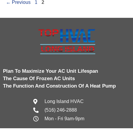
←
Previous
1
2
Plan To Maximize Your AC Unit Lifespan
The Cause Of Frozen AC Units
The Function And Construction Of A Heat Pump
Long Island HVAC
(516) 246-2888
Mon - Fri 9am-9pm