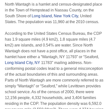
North Wantagh is a hamlet and census-designated place
in the Town of Hempstead in Nassau County, on the
South Shore of
Long Island, New York City
, United
States. The population was 11,960 at the 2010 census.
According to the United States Census Bureau, the CDP
has 1.9 square miles (4.9 km2), 1.8 square miles (4.7
km2) are islands, and 0.54% are water. Since North
Wantagh does not have a post office, all places in the
hamlet have either a “Wantagh, NY 11793” or “Seaford,
Long Island City, NY
11783″ mailing address. Non-
conforming postal codes lead to a general misconception
of the actual boundaries of this and surrounding areas.
Parts of North Wantagh are more commonly referred to as
simply “Wantagh” or “Seaford,” while Levittown provides
school service. As of the census of 2000, there were
12,156 people, 4,332 households, and 3,404 families
residing in the CDP. The population density was 6,592.0