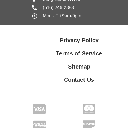
(516) 246-2888
Mon - Fri 9am-9pm
Privacy Policy
Terms of Service
Sitemap
Contact Us
Contact Us
Privacy Policy
Terms of Service