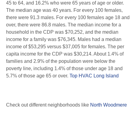
45 to 64, and 16.2% who were 65 years of age or older.
The median age was 40 years. For every 100 females,
there were 91.3 males. For every 100 females age 18 and
over, there were 86.8 males. The median income for a
household in the CDP was $70,252, and the median
income for a family was $76,345. Males had a median
income of $53,295 versus $37,005 for females. The per
capita income for the CDP was $30,214. About 1.4% of
families and 2.9% of the population were below the
poverty line, including 1.4% of those under age 18 and
5.7% of those age 65 or over.
Top HVAC Long Island
Check out different neighborhoods like
North Woodmere