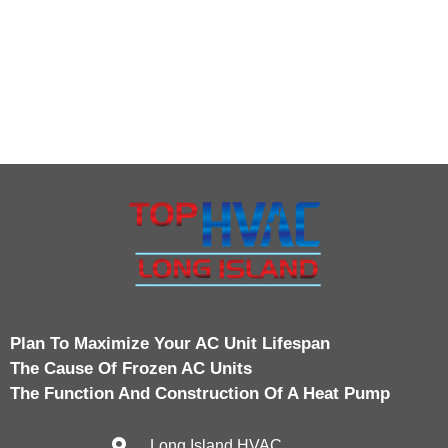
Plan To Maximize Your AC Unit Lifespan
The Cause Of Frozen AC Units
The Function And Construction Of A Heat Pump
Long Island HVAC