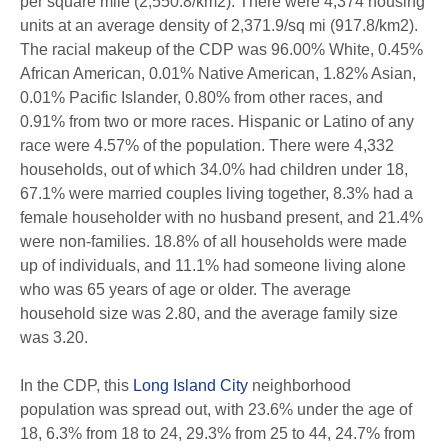
per square mile (2,550.8/km2). There were 4,374 housing
units at an average density of 2,371.9/sq mi (917.8/km2).
The racial makeup of the CDP was 96.00% White, 0.45%
African American, 0.01% Native American, 1.82% Asian,
0.01% Pacific Islander, 0.80% from other races, and
0.91% from two or more races. Hispanic or Latino of any
race were 4.57% of the population. There were 4,332
households, out of which 34.0% had children under 18,
67.1% were married couples living together, 8.3% had a
female householder with no husband present, and 21.4%
were non-families. 18.8% of all households were made
up of individuals, and 11.1% had someone living alone
who was 65 years of age or older. The average
household size was 2.80, and the average family size
was 3.20.
In the CDP, this
Long Island City
neighborhood
population was spread out, with 23.6% under the age of
18, 6.3% from 18 to 24, 29.3% from 25 to 44, 24.7% from