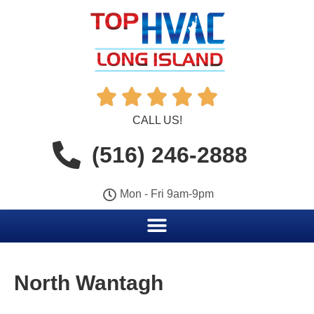





CALL US!
(516) 246-2888
Mon - Fri 9am-9pm
North Wantagh